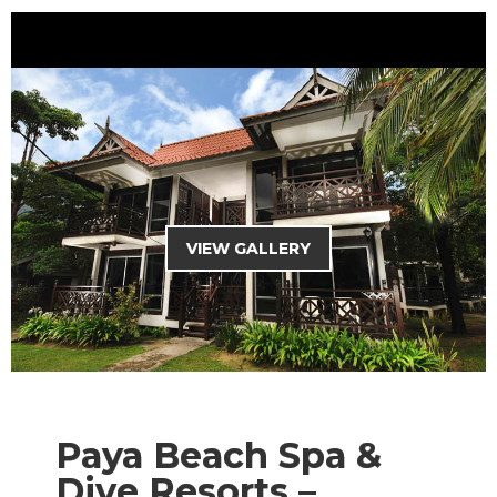
HOME
THEME PARK
MALAYSIA PACKAGES
OVERSEAS PACKAGES
CHARTER SERVICES
VIEW GALLERY
MANJALINK
TRAVEL TIPS
CURRENCY : RM
Paya Beach Spa &
Dive Resorts –