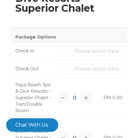
Superior Chalet
×
Package Options
Check In
Check Out
Paya Beach Spa
& Dive Resorts –
Superior Chalet –
RM
0.00
Twin/Double
Room
– 4608
Chat With Us
Paya Beach Spa
& Dive Resorts –
Superior Chalet –
RM
0.00