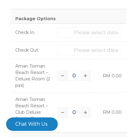
×
Package Options
Check In
Check Out
Aman Tioman
Beach Resort –
RM
0.00
Deluxe Room (2
pax)
– 4785
Aman Tioman
Beach Resort –
Club Deluxe
RM
0.00
Room (2 pax)
–
Chat With Us
4786