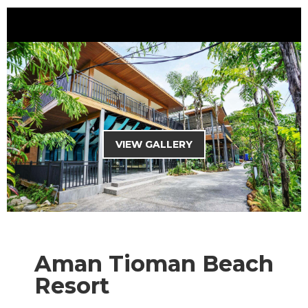
HOME
THEME PARK
MALAYSIA PACKAGES
OVERSEAS PACKAGES
VIEW GALLERY
CHARTER SERVICES
MANJALINK
TRAVEL TIPS
Aman Tioman Beach
CURRENCY : RM
Resort