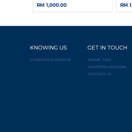
RM 1,000.00
RM 1
×
KNOWING US
GET IN TOUCH
CORPORATE PROFILE
TRAVEL TIPS
COUNTER LOCATION
CONTACT US