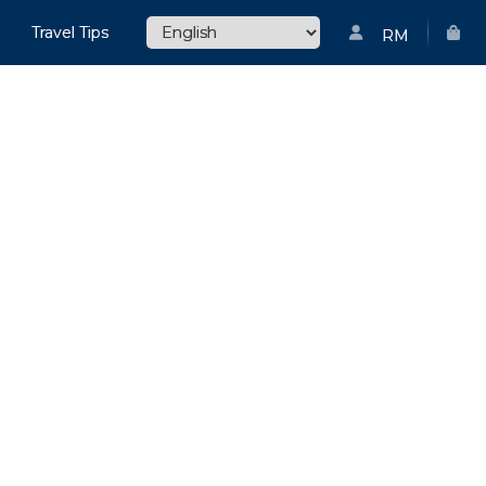
Travel Tips
RM