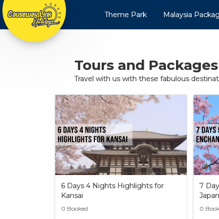
Theme Park
Malaysia Packa
Tours and Packages
Travel with us with these fabulous destina
6 Days 4 Nights Highlights for
7 Day
Kansai
Japa
0 Booked
0 Boo