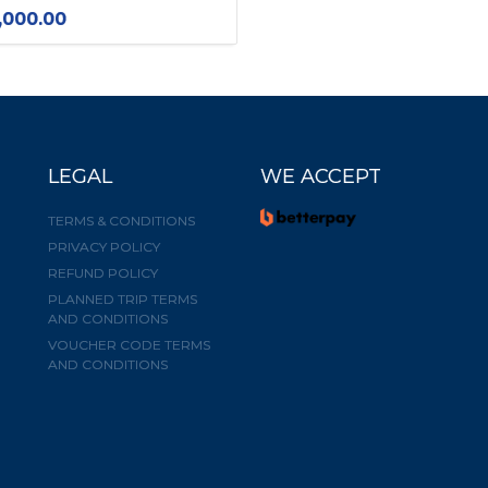
,000.00
LEGAL
WE ACCEPT
TERMS & CONDITIONS
PRIVACY POLICY
REFUND POLICY
PLANNED TRIP TERMS
AND CONDITIONS
VOUCHER CODE TERMS
AND CONDITIONS