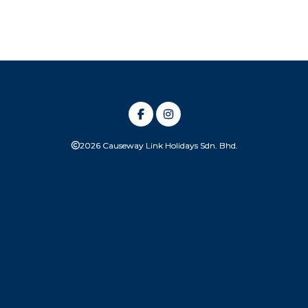
2026 Causeway Link Holidays Sdn. Bhd.