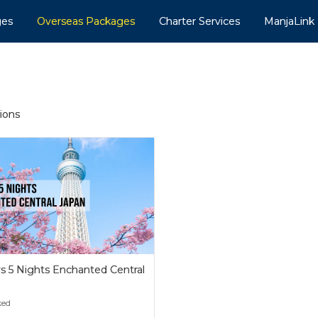
ges
Overseas Packages
Charter Services
ManjaLink
tions
s 5 Nights Enchanted Central
n
ked