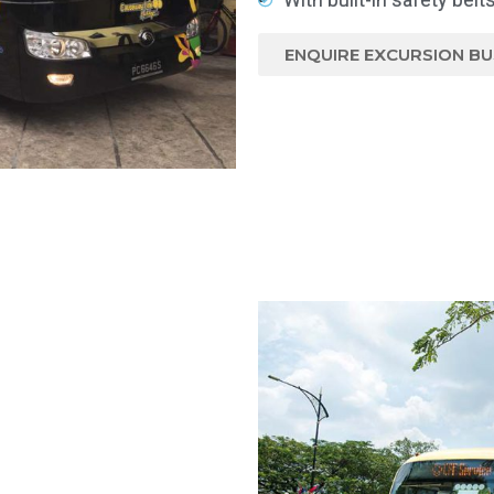
ENQUIRE EXCURSION BU