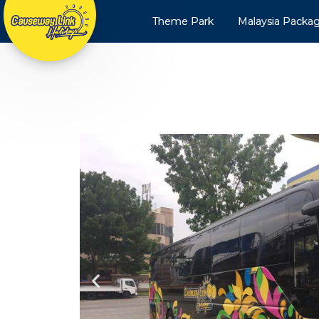
Theme Park
Malaysia Packa