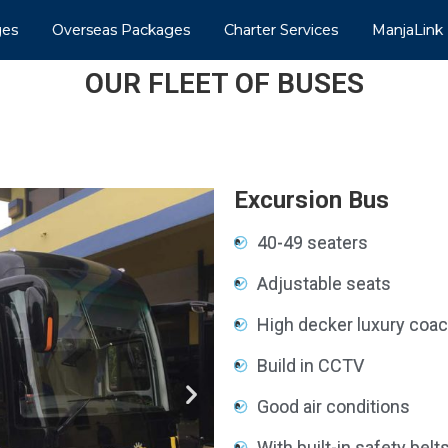
ges
Overseas Packages
Charter Services
ManjaLink
OUR FLEET OF BUSES
Excursion Bus
40-49 seaters
Adjustable seats
High decker luxury coa
Build in CCTV
Good air conditions
With built-in safety belt