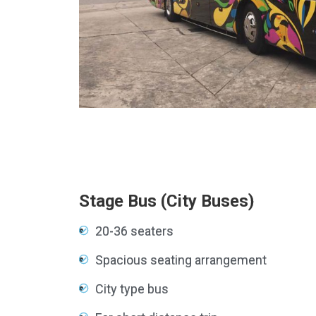
×
Stage Bus (City Buses)
20-36 seaters
Spacious seating arrangement
City type bus