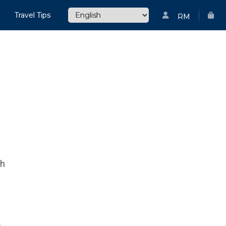
Travel Tips
RM
ch
s