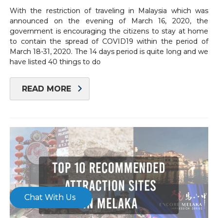
With the restriction of traveling in Malaysia which was
×
announced on the evening of March 16, 2020, the
government is encouraging the citizens to stay at home
to contain the spread of COVID19 within the period of
March 18-31, 2020. The 14 days period is quite long and we
have listed 40 things to do
READ MORE
Chat With Us