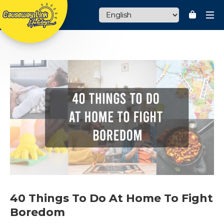
HOME
THEME PARK
MALAYSIA PACKAGES
OVERSEAS PACKAGES
CHARTER SERVICES
MANJALINK
TRAVEL TIPS
40 Things To Do At Home To Fight
CURRENCY : RM
Boredom